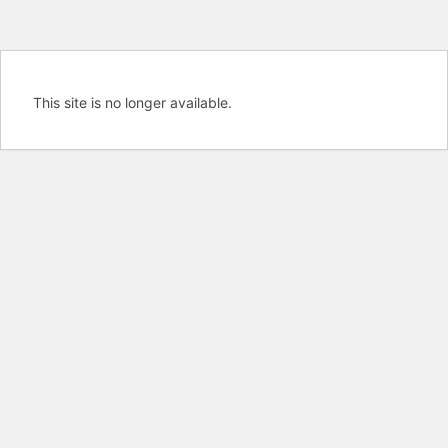
This site is no longer available.